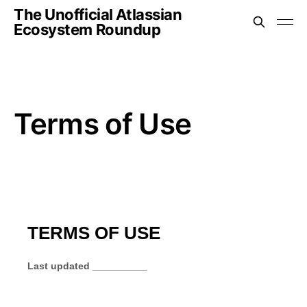
The Unofficial Atlassian
Ecosystem Roundup
Terms of Use