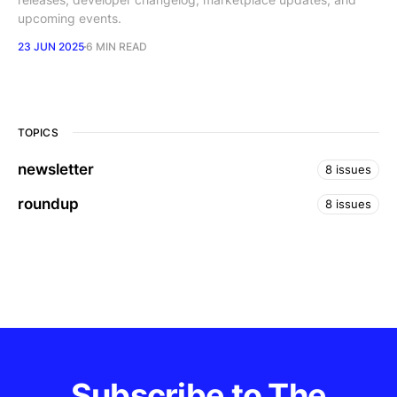
upcoming events.
23 JUN 2025
6 MIN READ
TOPICS
newsletter
8 issues
roundup
8 issues
Subscribe to The