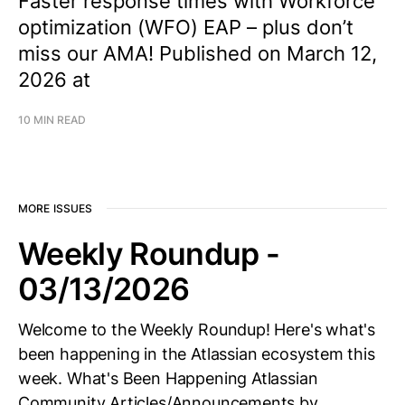
Faster response times with Workforce
optimization (WFO) EAP – plus don’t
miss our AMA! Published on March 12,
2026 at
10 MIN READ
MORE ISSUES
Weekly Roundup -
03/13/2026
Welcome to the Weekly Roundup! Here's what's
been happening in the Atlassian ecosystem this
week. What's Been Happening Atlassian
Community Articles/Announcements by