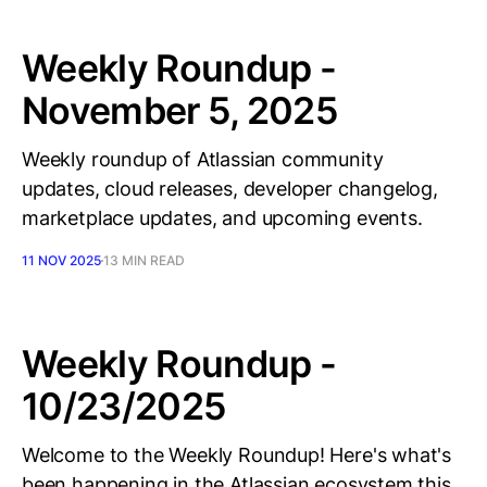
Weekly Roundup -
November 5, 2025
Weekly roundup of Atlassian community
updates, cloud releases, developer changelog,
marketplace updates, and upcoming events.
11 NOV 2025
13 MIN READ
Weekly Roundup -
10/23/2025
Welcome to the Weekly Roundup! Here's what's
been happening in the Atlassian ecosystem this