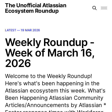
The Unofficial Atlassian
Ecosystem Roundup
LATEST —
19 MAR 2026
Weekly Roundup -
Week of March 16,
2026
Welcome to the Weekly Roundup!
Here's what's been happening in the
Atlassian ecosystem this week. What's
Been Happening Atlassian Community
Articles/Announcements by Atlassian *