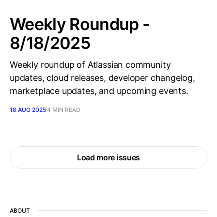
Weekly Roundup -
8/18/2025
Weekly roundup of Atlassian community
updates, cloud releases, developer changelog,
marketplace updates, and upcoming events.
18 AUG 2025
4 MIN READ
Load more issues
ABOUT