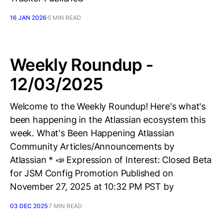
16 JAN 2026
5 MIN READ
Weekly Roundup -
12/03/2025
Welcome to the Weekly Roundup! Here's what's
been happening in the Atlassian ecosystem this
week. What's Been Happening Atlassian
Community Articles/Announcements by
Atlassian * 📣 Expression of Interest: Closed Beta
for JSM Config Promotion Published on
November 27, 2025 at 10:32 PM PST by
03 DEC 2025
7 MIN READ