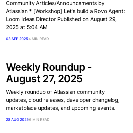
Community Articles/Announcements by
Atlassian * [Workshop] Let's build a Rovo Agent:
Loom Ideas Director Published on August 29,
2025 at 5:04 AM
03 SEP 2025
4 MIN READ
Weekly Roundup -
August 27, 2025
Weekly roundup of Atlassian community
updates, cloud releases, developer changelog,
marketplace updates, and upcoming events.
28 AUG 2025
6 MIN READ