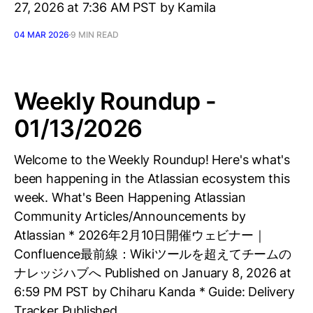
27, 2026 at 7:36 AM PST by Kamila
04 MAR 2026
9 MIN READ
Weekly Roundup -
01/13/2026
Welcome to the Weekly Roundup! Here's what's
been happening in the Atlassian ecosystem this
week. What's Been Happening Atlassian
Community Articles/Announcements by
Atlassian * 2026年2月10日開催ウェビナー｜
Confluence最前線：Wikiツールを超えてチームの
ナレッジハブへ Published on January 8, 2026 at
6:59 PM PST by Chiharu Kanda * Guide: Delivery
Tracker Published