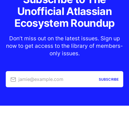
Unofficial Atlassian
Ecosystem Roundup
Don’t miss out on the latest issues. Sign up
now to get access to the library of members-
only issues.
jamie@example.com
SUBSCRIBE