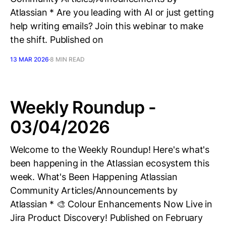
Atlassian * Are you leading with AI or just getting
help writing emails? Join this webinar to make
the shift. Published on
13 MAR 2026
8 MIN READ
Weekly Roundup -
03/04/2026
Welcome to the Weekly Roundup! Here's what's
been happening in the Atlassian ecosystem this
week. What's Been Happening Atlassian
Community Articles/Announcements by
Atlassian * 🎨 Colour Enhancements Now Live in
Jira Product Discovery! Published on February