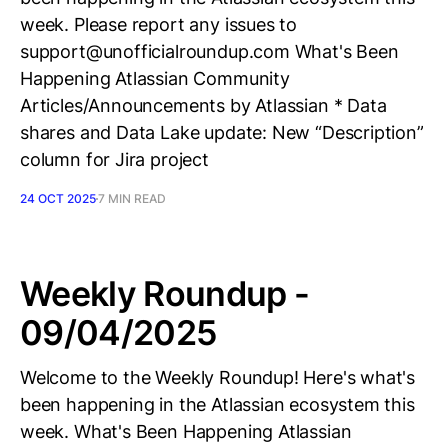
week. Please report any issues to
support@unofficialroundup.com What's Been
Happening Atlassian Community
Articles/Announcements by Atlassian * Data
shares and Data Lake update: New “Description”
column for Jira project
24 OCT 2025
7 MIN READ
Weekly Roundup -
09/04/2025
Welcome to the Weekly Roundup! Here's what's
been happening in the Atlassian ecosystem this
week. What's Been Happening Atlassian