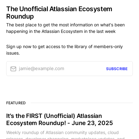
The Unofficial Atlassian Ecosystem
Roundup
The best place to get the most information on what's been
happening in the Atlassian Ecosystem in the last week
Sign up now to get access to the library of members-only
issues.
jamie@example.com
SUBSCRIBE
FEATURED
It's the FIRST (Unofficial) Atlassian
Ecosystem Roundup! - June 23, 2025
Weekly roundup of Atlassian community updates, cloud
releases, developer changelog, marketplace updates, and